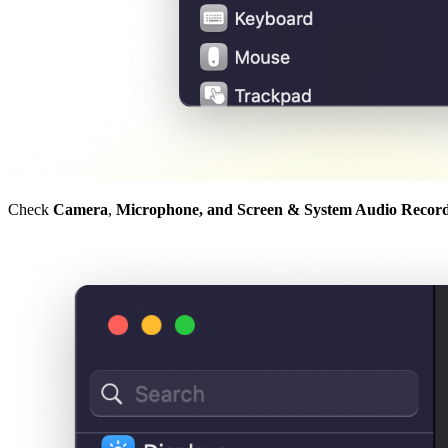
Check
Camera
,
Microphone, and Screen & System Audio Recor