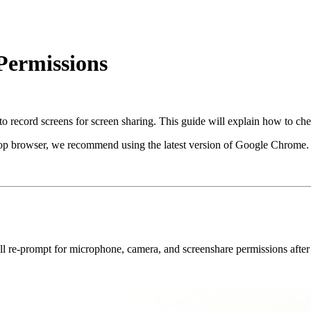
Permissions
o record screens for screen sharing. This guide will explain how to ch
ktop browser, we recommend using the latest version of Google Chrome.
ill re-prompt for microphone, camera, and screenshare permissions after i