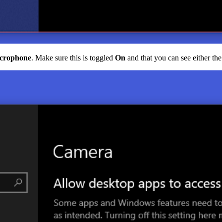
icrophone
. Make sure this is toggled
On
and that you can see either th