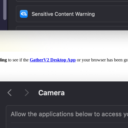
ding
to see if the
GatherV2 Desktop App
or your browser has been gr