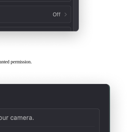
anted permission.