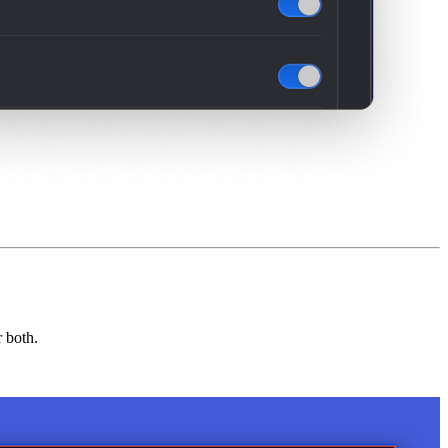
r both.