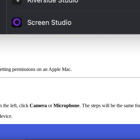
setting permissions on an Apple Mac.
the left, click
Camera
or
Microphone
. The steps will be the same fo
device.