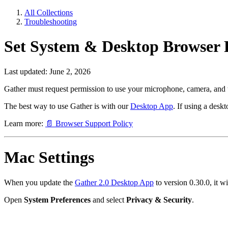
All Collections
Troubleshooting
Set System & Desktop Browser 
Last updated: June 2, 2026
Gather must request permission to use your microphone, camera, and t
The best way to use Gather is with our
Desktop App
. If using a des
Learn more:
📄 Browser Support Policy
Mac Settings
When you update the
Gather 2.0 Desktop App
to version 0.30.0, it w
Open
System Preferences
and select
Privacy & Security
.