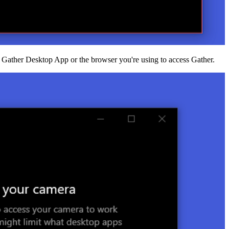
e Gather Desktop App or the browser you're using to access Gather.