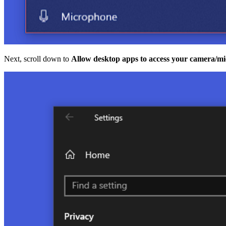
Next, scroll down to
Allow desktop apps to access your camera/m