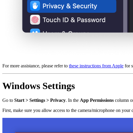
For more assistance, please refer to
these instructions from Apple
for 
Windows Settings
Go to
Start > Settings > Privacy
. In the
App Permissions
column on 
First, make sure you allow access to the camera/microphone on your 