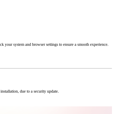
eck your system and browser settings to ensure a smooth experience.
nstallation, due to a security update.