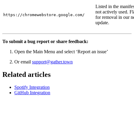
Listed in the manifes
not actively used. F
https://chromewebstore.google.com/
for removal in our n
update.
To submit a bug report or share feedback:
Open the Main Menu and select ‘Report an issue’
Or email
support@gather.town
Related articles
Spotify Integration
GitHub Integration