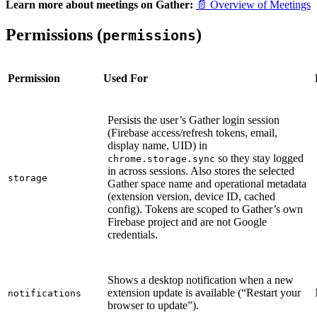
Learn more about meetings on Gather:
📄 Overview of Meetings
Permissions (
)
permissions
Permission
Used For
Persists the user’s Gather login session
(Firebase access/refresh tokens, email,
display name, UID) in
so they stay logged
chrome.storage.sync
in across sessions. Also stores the selected
storage
Gather space name and operational metadata
(extension version, device ID, cached
config). Tokens are scoped to Gather’s own
Firebase project and are not Google
credentials.
Shows a desktop notification when a new
extension update is available (“Restart your
notifications
browser to update”).