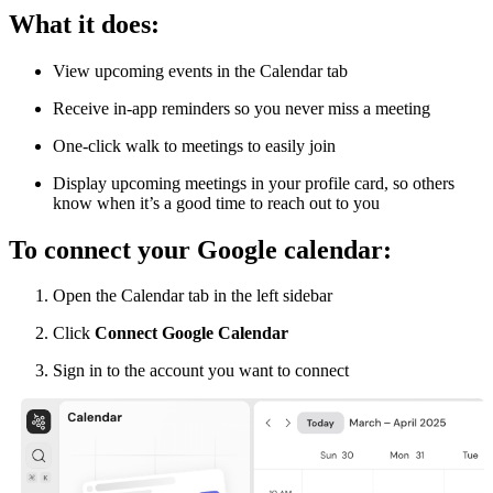
What it does:
View upcoming events in the Calendar tab
Receive in-app reminders so you never miss a meeting
One-click walk to meetings to easily join
Display upcoming meetings in your profile card, so others
know when it’s a good time to reach out to you
To connect your Google calendar:
Open the Calendar tab in the left sidebar
Click
Connect Google Calendar
Sign in to the account you want to connect