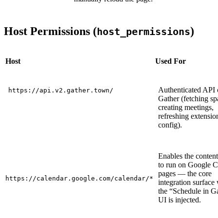
Host Permissions (
)
host_permissions
Host
Used For
Authenticated API c
https://api.v2.gather.town/
Gather (fetching sp
creating meetings,
refreshing extensio
config).
Enables the content
to run on Google C
pages — the core
https://calendar.google.com/calendar/*
integration surface
the “Schedule in G
UI is injected.