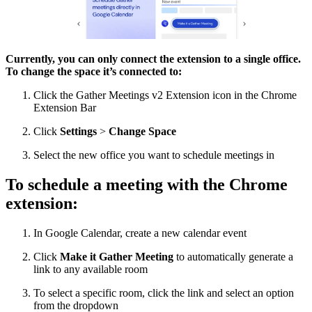
Currently, you can only connect the extension to a single office.
To change the space it’s connected to:
Click the Gather Meetings v2 Extension icon in the Chrome
Extension Bar
Click
Settings
>
Change Space
Select the new office you want to schedule meetings in
To schedule a meeting with the Chrome
extension:
In Google Calendar, create a new calendar event
Click
Make it Gather Meeting
to automatically generate a
link to any available room
To select a specific room, click the link and select an option
from the dropdown