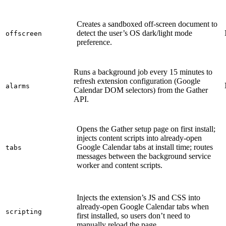
Creates a sandboxed off-screen document to
detect the user’s OS dark/light mode
offscreen
preference.
Runs a background job every 15 minutes to
refresh extension configuration (Google
alarms
Calendar DOM selectors) from the Gather
API.
Opens the Gather setup page on first install;
injects content scripts into already-open
Google Calendar tabs at install time; routes
tabs
messages between the background service
worker and content scripts.
Injects the extension’s JS and CSS into
already-open Google Calendar tabs when
scripting
first installed, so users don’t need to
manually reload the page.