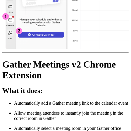
Gather Meetings v2 Chrome
Extension
What it does:
Automatically add a Gather meeting link to the calendar event
Allow meeting attendees to instantly join the meeting in the
correct room in Gather
Automatically select a meeting room in your Gather office