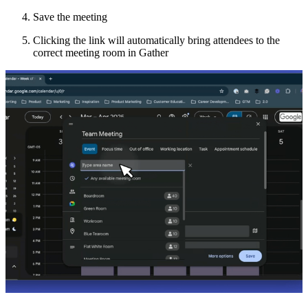
Save the meeting
Clicking the link will automatically bring attendees to the
correct meeting room in Gather