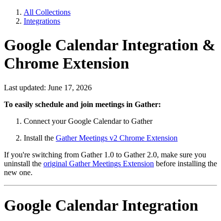
All Collections
Integrations
Google Calendar Integration &
Chrome Extension
Last updated: June 17, 2026
To easily schedule and join meetings in Gather:
Connect your Google Calendar to Gather
Install the
Gather Meetings v2 Chrome Extension
If you're switching from Gather 1.0 to Gather 2.0, make sure you
uninstall the
original Gather Meetings Extension
before installing the
new one.
Google Calendar Integration