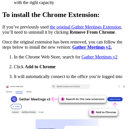
with the right capacity
To install the Chrome Extension:
If you’ve previously used
the original Gather Meetings Extension
,
you’ll need to uninstall it by clicking
Remove From Chrome
.
Once the original extension has been removed, you can follow the
steps below to install the new version:
Gather Meetings v2
.
In the Chrome Web Store, search for
Gather Meetings v2
Click
Add to Chrome
It will automatically connect to the office you’re logged into