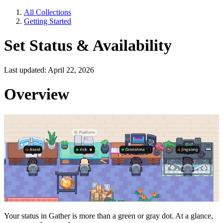
All Collections
Getting Started
Set Status & Availability
Last updated: April 22, 2026
Overview
Your status in Gather is more than a green or gray dot. At a glance,