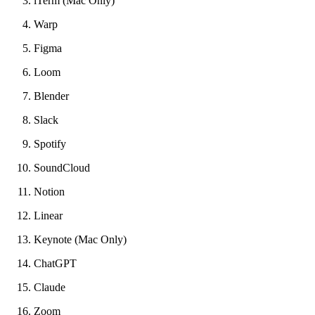
iTerm (Mac Only)
Warp
Figma
Loom
Blender
Slack
Spotify
SoundCloud
Notion
Linear
Keynote (Mac Only)
ChatGPT
Claude
Zoom