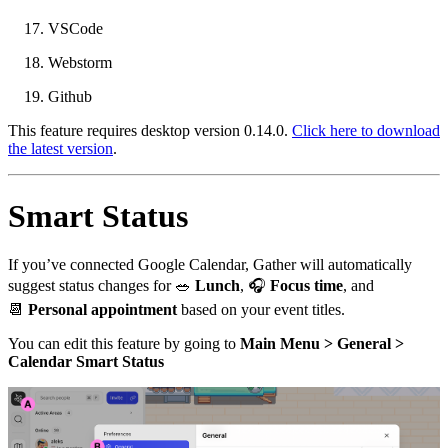
VSCode
Webstorm
Github
This feature requires desktop version 0.14.0.
Click here to download
the latest version
.
Smart Status
If you’ve connected Google Calendar, Gather will automatically
suggest status changes for
🥗
Lunch
,
🎧
Focus time
, and
📆
Personal appointment
based on your event titles.
You can edit this feature by going to
Main Menu > General >
Calendar Smart Status