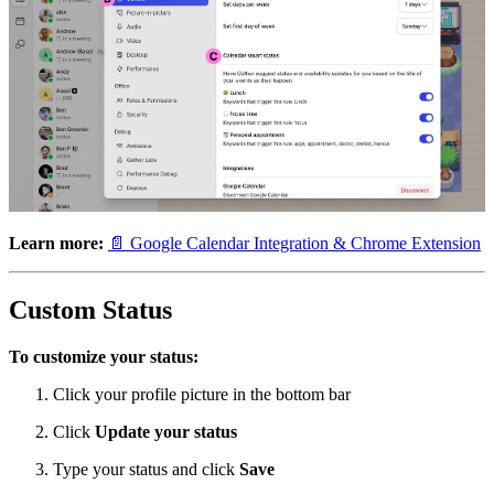
Learn more:
📄 Google Calendar Integration & Chrome Extension
Custom Status
To customize your status:
Click your profile picture in the bottom bar
Click
Update your status
Type your status and click
Save