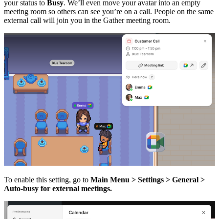
your status to
Busy
. We’ll even move your avatar into an empty
meeting room so others can see you’re on a call. People on the same
external call will join you in the Gather meeting room.
To enable this setting, go to
Main Menu > Settings > General >
Auto-busy for external meetings.