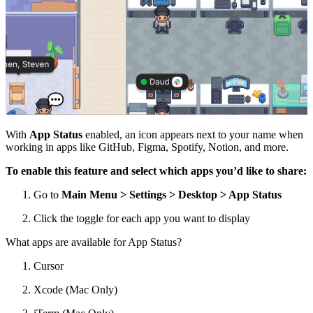
With
App Status
enabled, an icon appears next to your name when
working in apps like GitHub, Figma, Spotify, Notion, and more.
To enable this feature and select which apps you’d like to share:
Go to
Main Menu >
Settings > Desktop > App Status
Click the toggle for each app you want to display
What apps are available for App Status?
Cursor
Xcode (Mac Only)