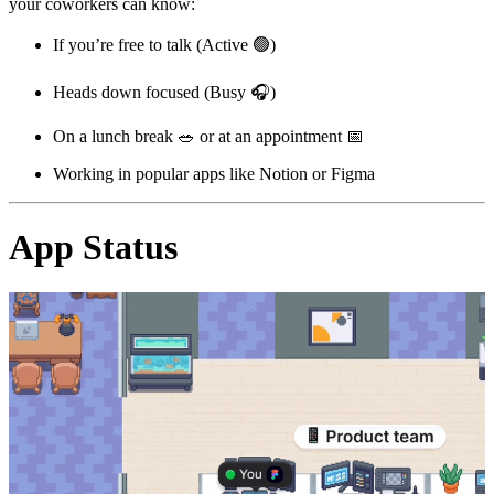
your coworkers can know:
If you’re free to talk (Active
🟢
)
Heads down focused (Busy
🎧
)
On a lunch break
🥗
or at an appointment
📅
Working in popular apps like Notion or Figma
App Status