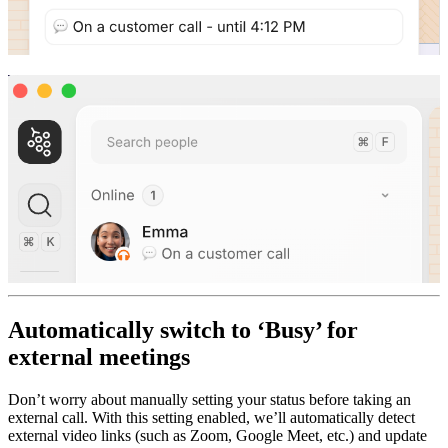
Automatically switch to ‘Busy’ for
external meetings
Don’t worry about manually setting your status before taking an
external call. With this setting enabled, we’ll automatically detect
external video links (such as Zoom, Google Meet, etc.) and update