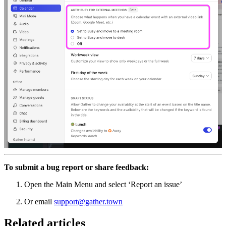
To submit a bug report or share feedback:
Open the Main Menu and select ‘Report an issue’
Or email
support@gather.town
Related articles