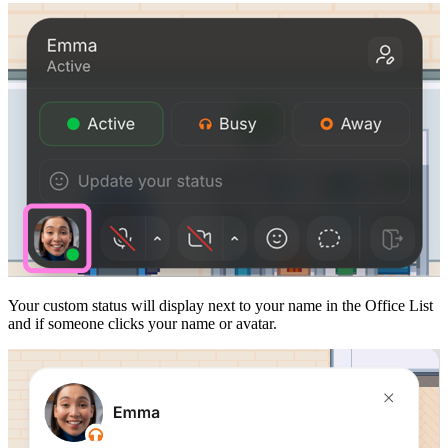
Your custom status will display next to your name in the Office List
and if someone clicks your name or avatar.